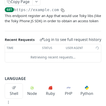
/agents/dids
Copy Page
GET
GET
https://example.com
/contacts
GET
This endpoint register an App that would use Toky libs (like
/ivr
GET
the Toky Phone JS SDK) in order to obtain an access token
/notes
GET
/notes
POST
Log in to see full request history
Recent Requests
/tags
GET
TIME
STATUS
USER AGENT
/tags
POST
Retrieving recent requests…
ACCESS TOKEN
/access_token
LANGUAGE
/refresh
POST
Shell
Node
Ruby
PHP
Python
Powered by