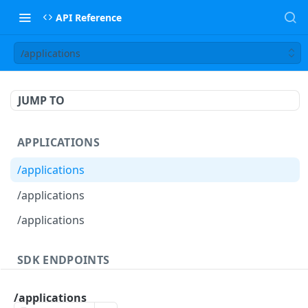
API Reference
/applications
JUMP TO
APPLICATIONS
/applications
/applications
/applications
SDK ENDPOINTS
/agents
GET
/applications