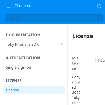
Guides
License
License
DOCUMENTATION
Toky Phone JS SDK
Installation
AUTHENTICATION
MIT
Connecting and registering
Co
Licen
Single Sign-on
TokyClient instance events
se
Outgoing call
Copy
LICENSE
right
Session instance methods
(c)
License
2020
Session instance events
Toky
Transfer call events
Phon