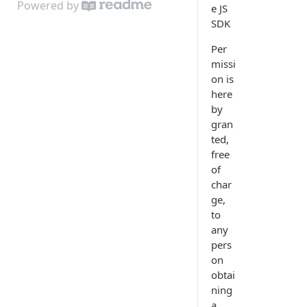
Powered by
e JS
Audio device selection
SDK
License
Per
missi
on is
here
by
gran
ted,
free
of
char
ge,
to
any
pers
on
obtai
ning
a